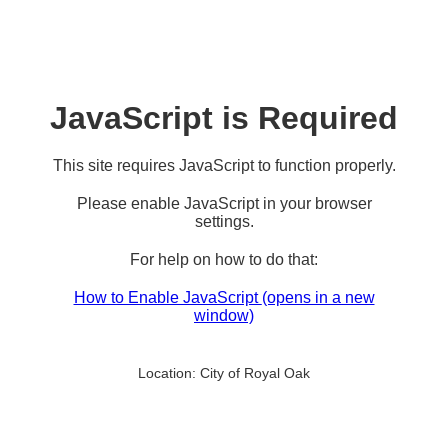
JavaScript is Required
This site requires JavaScript to function properly.
Please enable JavaScript in your browser
settings.
For help on how to do that:
How to Enable JavaScript
(opens in a new
window)
Location:
City of Royal Oak